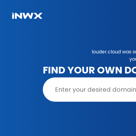
louder.cloud was s
yo
FIND YOUR OWN D