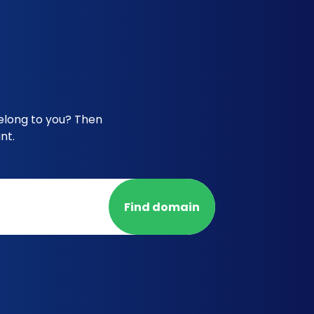
belong to you? Then
nt.
Find domain