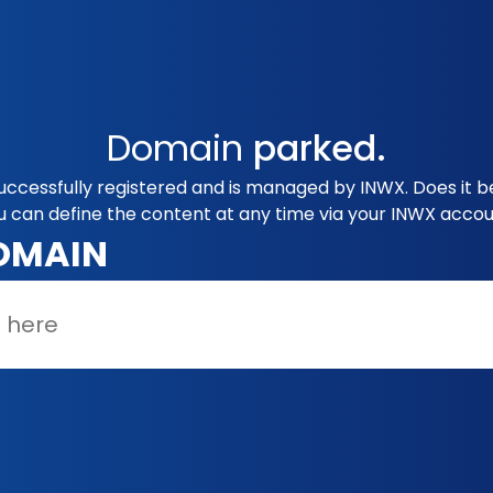
Domain
parked.
uccessfully registered and is managed by INWX. Does it 
u can define the content at any time via your INWX accou
OMAIN